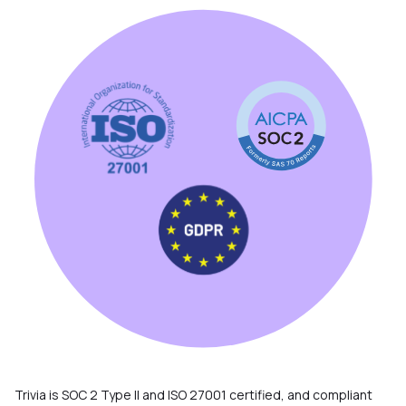
Trivia is SOC 2 Type II and ISO 27001 certified, and compliant