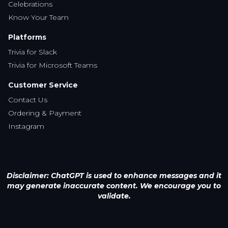
Celebrations
Know Your Team
Platforms
Trivia for Slack
Trivia for Microsoft Teams
Customer Service
Contact Us
Ordering & Payment
Instagram
Disclaimer: ChatGPT is used to enhance messages and it
may generate inaccurate content. We encourage you to
validate.