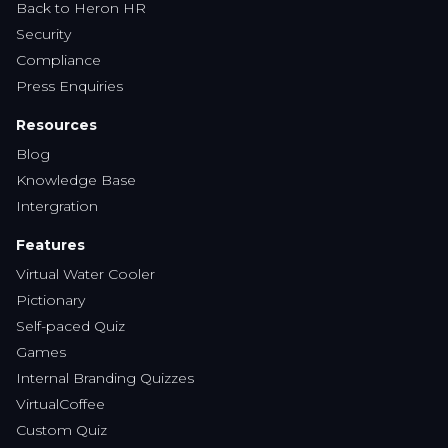
Back to Heron HR
Security
Compliance
Press Enquiries
Resources
Blog
Knowledge Base
Intergration
Features
Virtual Water Cooler
Pictionary
Self-paced Quiz
Games
Internal Branding Quizzes
VirtualCoffee
Custom Quiz