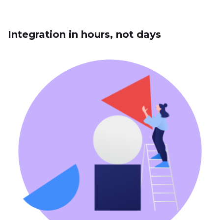
Integration in hours, not days