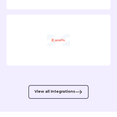
View all Integrations