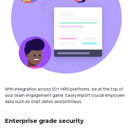
With integration across 50+ HRIS platforms, be at the top of
your team engagement game. Easily import crucial employee
data such as start dates and birthdays.
Enterprise grade security