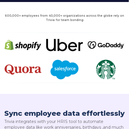
600,000+ employees from 40,000+ organizations across the globe rely on
Trivia for team bonding
Sync employee data effortlessly
Trivia integrates with your HRIS tool to automate
employee data like work anniversaries, birthdays ,and much