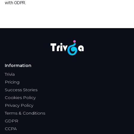
with GDPR.
Information
Trivia
Pricing
Success Stories
Cookies Policy
Privacy Policy
Terms & Conditions
GDPR
CCPA