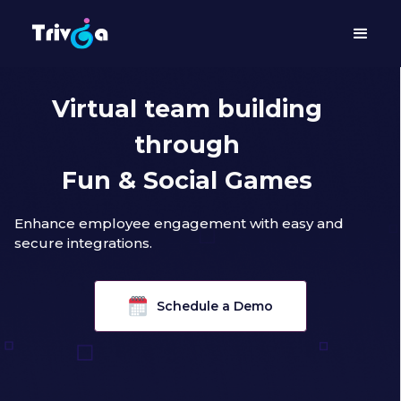
Virtual team building
through
Fun & Social Games
Enhance employee engagement with easy and
secure integrations.
Schedule a Demo