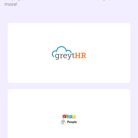
more!