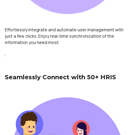
Effortlessly integrate and automate user management with
just a few clicks. Enjoy real-time synchronization of the
information you need most.
Seamlessly Connect with 50+ HRIS