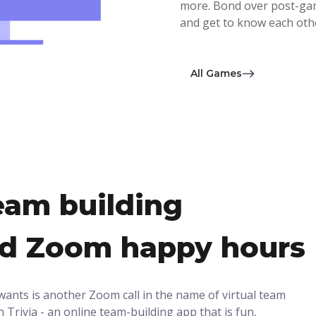
more. Bond over post-game
and get to know each othe
All Games
eam building
ed Zoom happy hours
wants is another Zoom call in the name of virtual team
 Trivia - an online team-building app that is fun,