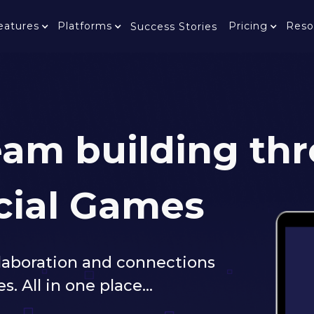
eatures
Platforms
Pricing
Reso
Success Stories
team building th
cial Games
llaboration and connections
All in one place...