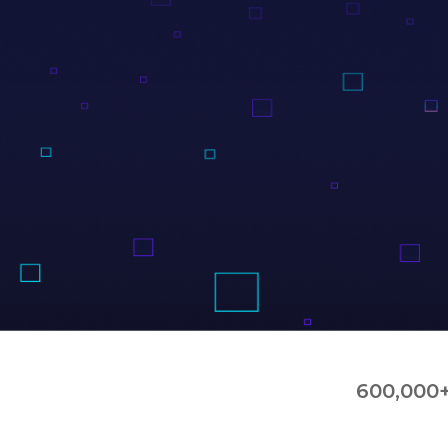
600,000+