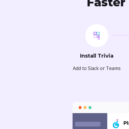
Faster 
Install Trivia
Add to Slack or Teams