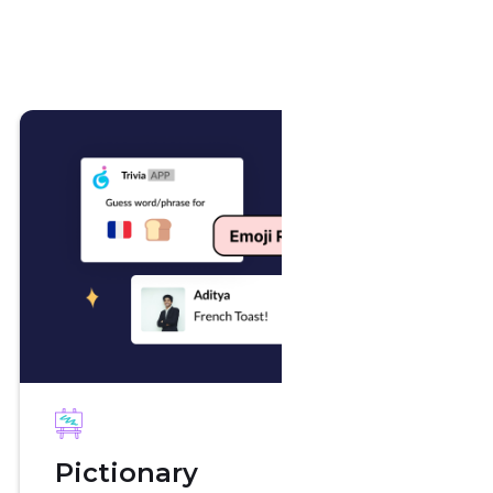
Wat
Pictionary