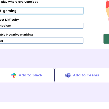
Add to Slack
Add to Teams