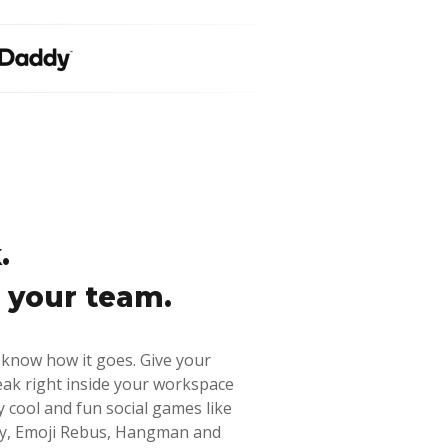
.
 your team.
 know how it goes. Give your
eak right inside your workspace
y cool and fun social games like
ary, Emoji Rebus, Hangman and