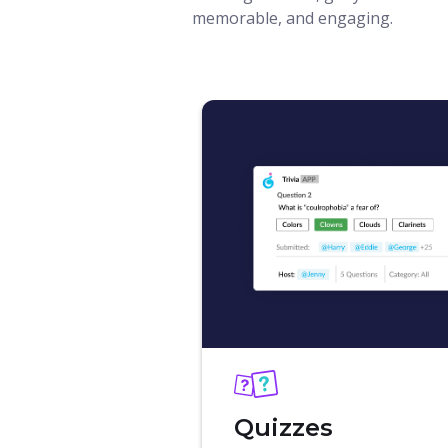
memorable, and engaging.
Quizzes