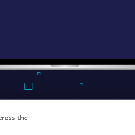
cross the