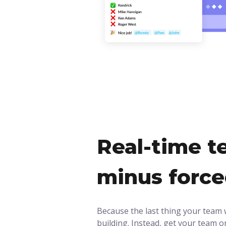
Real-time t
minus forc
Because the last thing your team 
building. Instead, get your team on