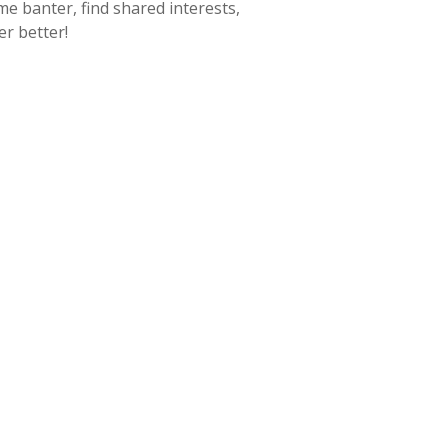
 banter, find shared interests,
r better!