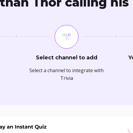
than Thor calling his
Select channel to add
Y
Select a channel to integrate with
Trivia