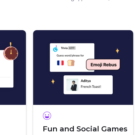
Fun and Social Games