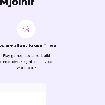
 Mjolnir
ou are all set to use Trivia
Play games, socialize, build
camaraderie, right inside your
workspace