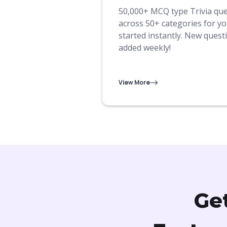
50,000+ MCQ type Trivia qu
across 50+ categories for yo
started instantly. New quest
added weekly!
View More
Ge