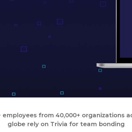
 employees from 40,000+ organizations a
globe rely on Trivia for team bonding