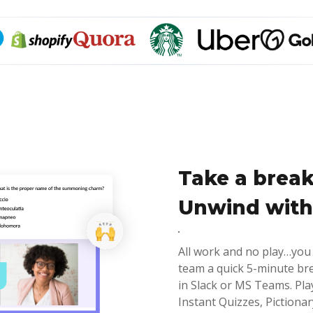
Take a break
Unwind with
All work and no play…you
team a quick 5-minute br
in Slack or MS Teams. Pla
Instant Quizzes, Piction