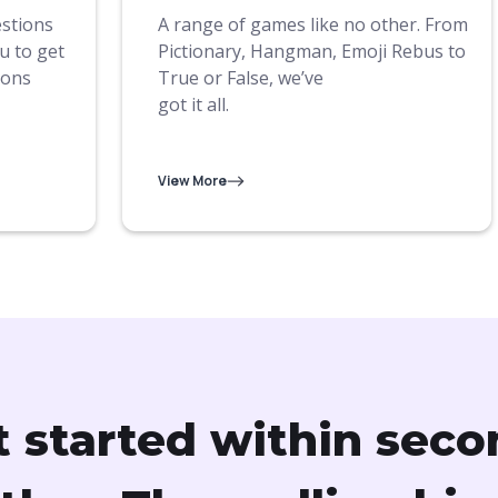
estions
A range of games like no other. From
u to get
Pictionary, Hangman, Emoji Rebus to
ions
True or False, we’ve
got it all.
View More
t started within seco