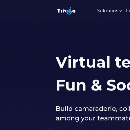
Solutions
F
Virtual 
Fun & So
Build camaraderie, co
among your teammates. 