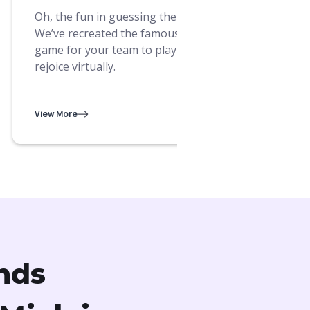
Bond 
Oh, the fun in guessing the name!
conve
We’ve recreated the famous board
lates
game for your team to play and
more
rejoice virtually.
View M
View More
nds