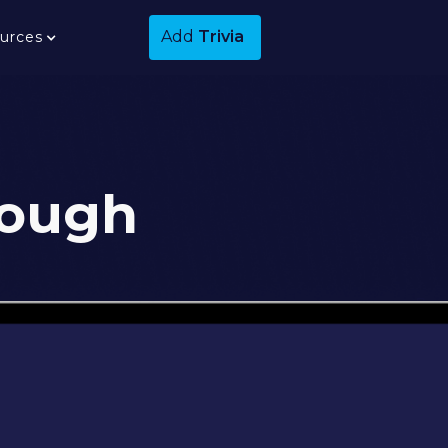
Add
Trivia
urces
rough