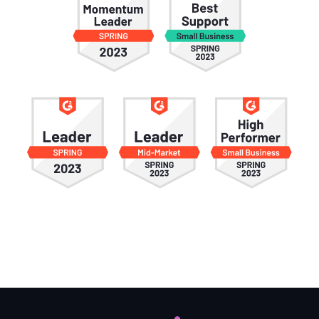
Information
Trivia