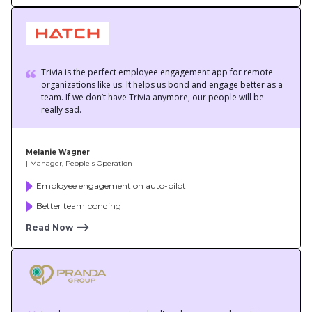
team. If we don’t have Trivia anymore, our people will be
really sad.
Melanie Wagner
| Manager, People's Operation
Employee engagement on auto-pilot
Better team bonding
Read Now
Employee engagement and culture have seen a boost since
we’ve started using Trivia. Everyone frees up their calendar for
the 4 pm quiz!
Simone Williams
| Office & Purchasing Manager