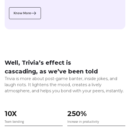
Well, Trivia’s effect is
cascading, as we’ve been told
Trivia is more about post-game banter, inside jokes, and
laugh riots. It lightens the mood, creates a lively
atmosphere, and helps you bond with your peers, instantly.
10X
250%
Team bonding
Increase in productivity
5X
25+
Faster peer to peer connections
say they get back to work with a fresher,
happier, and relaxed mindset