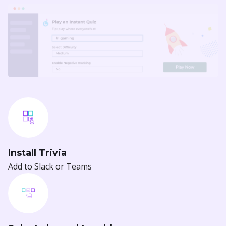
Install Trivia
Add to Slack or Teams
Select channel to add
Select a channel to integrate with Trivia