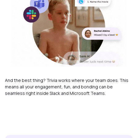
And the best thing? Trivia works where your team does. This
means all your engagement, fun, and bonding can be
seamless right inside Slack and Microsoft Teams.
Enterprise-grade security