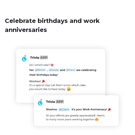
Never forget about an important employee milestone, like
birthdays and work anniversaries, ever. The online Trivia bot
will collect key data from the employees and wish them on
their special day. And yes, you can also create a special
custom employee quiz to add to the fun.