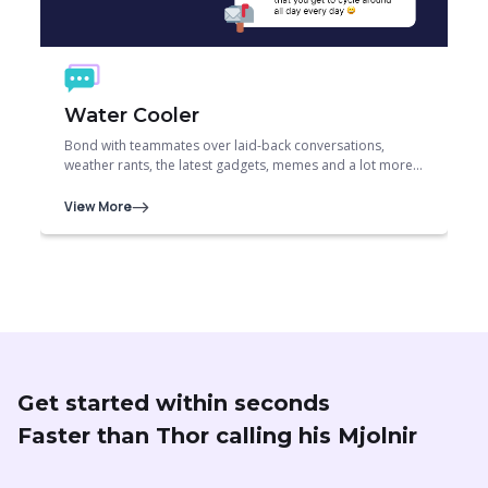
Water Cooler
Bond with teammates over laid-back conversations,
weather rants, the latest gadgets, memes and a lot more…
View More
Get started within seconds
Faster than Thor calling his Mjolnir