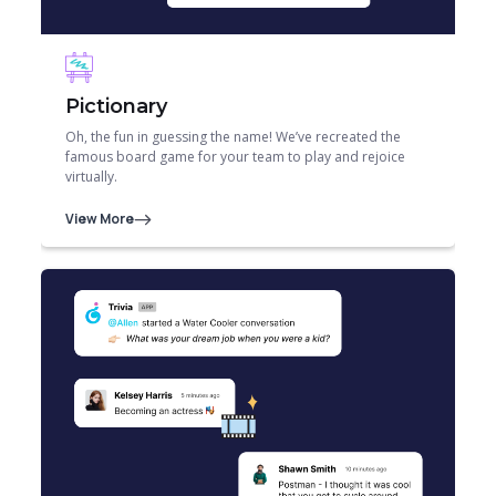
Pictionary
Oh, the fun in guessing the name! We’ve recreated the
famous board game for your team to play and rejoice
virtually.
View More