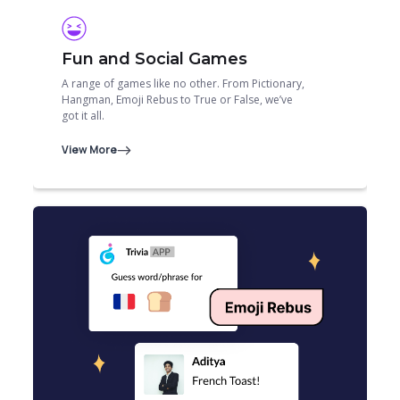
Fun and Social Games
A range of games like no other. From Pictionary,
Hangman, Emoji Rebus to True or False, we’ve
got it all.
View More