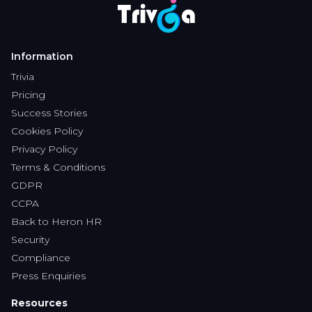
Pricing
Success Stories
Cookies Policy
Privacy Policy
Terms & Conditions
GDPR
CCPA
Back to Heron HR
Security
Compliance
Press Enquiries
Resources
Blog
Knowledge Base
Intergration
Features