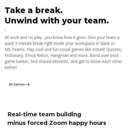
Take a break.
Unwind with your team.
All work and no play…you know how it goes. Give your team a
quick 5-minute break right inside your workspace in Slack or
MS Teams. Play cool and fun social games like Instant Quizzes,
Pictionary, Emoji Rebus, Hangman and more. Bond over post-
game banter, find shared interests, and get to know each other
better!
All Games
Real-time team building
minus forced Zoom happy hours