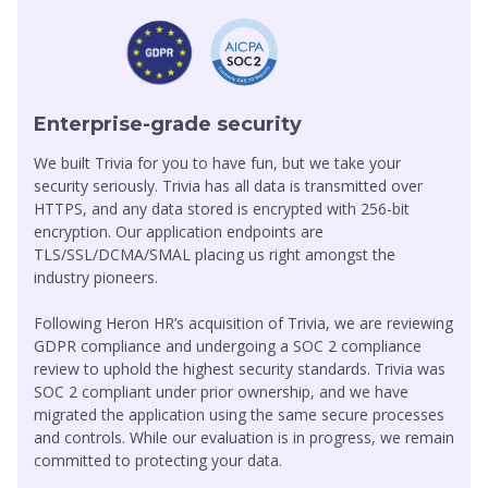
We built Trivia for you to have fun, but we take your
security seriously. Trivia has all data is transmitted over
HTTPS, and any data stored is encrypted with 256-bit
encryption. Our application endpoints are
TLS/SSL/DCMA/SMAL placing us right amongst the
industry pioneers.
Following Heron HR’s acquisition of Trivia, we are reviewing
GDPR compliance and undergoing a SOC 2 compliance
review to uphold the highest security standards. Trivia was
SOC 2 compliant under prior ownership, and we have
migrated the application using the same secure processes
and controls. While our evaluation is in progress, we remain
committed to protecting your data.
Know More