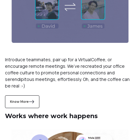
Introduce teammates, pair up for a VirtualCoffee, or
encourage remote meetings. We’ve recreated your office
coffee culture to promote personal connections and
serendipitous meetings, effortlessly. Oh, and the coffee can
be real :-)
Know More
Works where work happens