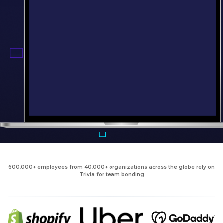
600,000+ employees from 40,000+ organizations across the globe rely on
Trivia for team bonding