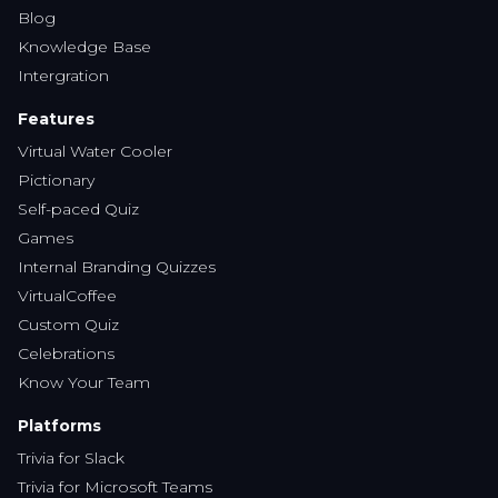
Virtual Water Cooler
Pictionary
Self-paced Quiz
Games
Internal Branding Quizzes
VirtualCoffee
Custom Quiz
Celebrations
Know Your Team
Platforms
Trivia for Slack
Trivia for Microsoft Teams
Customer Service
Contact Us
Ordering & Payment
Instagram