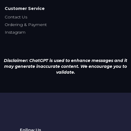
Disclaimer: ChatGPT is used to enhance messages and it
may generate inaccurate content. We encourage you to
validate.
Follow Us