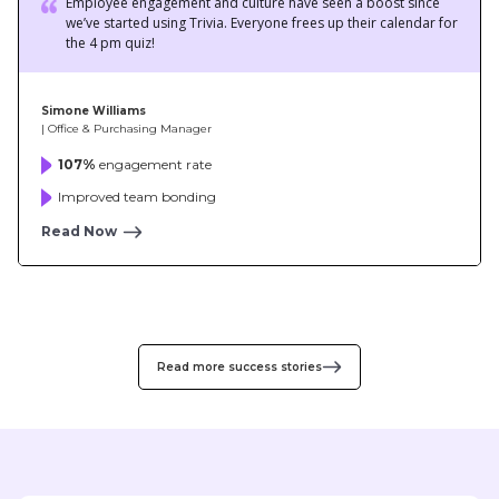
107%
engagement rate
Improved team bonding
Read Now
Read more success stories
We love Trivia at Hatch. It’s the perfect employee
engagement app for remote organizations like us. Oh,
we are competitive, and it's fun to see people
showing off their skills and knowledge in the quizzes.