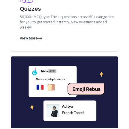
Quizzes
50,000+ MCQ type Trivia questions across 50+ categories
for you to get started instantly. New questions added
weekly!
View More