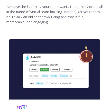
Because the last thing your team wants is another Zoom call
in the name of virtual team building. Instead, get your team
on Trivia - an online team-building app that is fun,
memorable, and engaging.