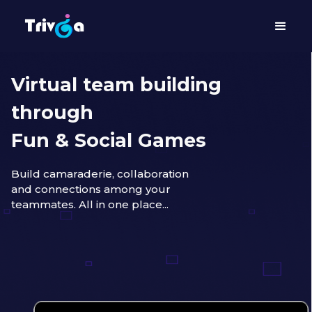
Virtual team building
through
Fun & Social Games
Build camaraderie, collaboration
and connections among your
teammates. All in one place...