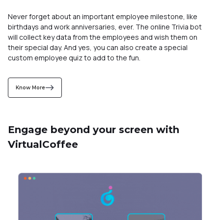
Know More
Engage beyond your screen with
VirtualCoffee