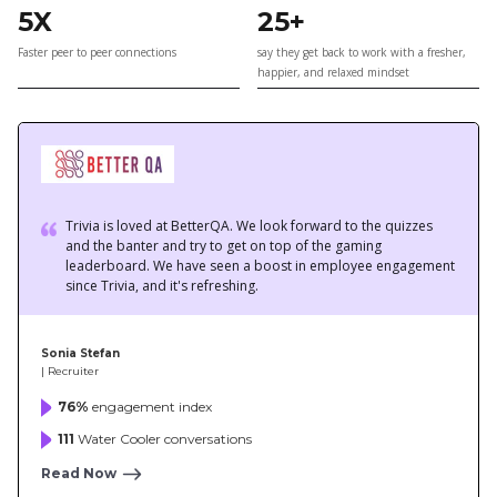
Trivia is loved at BetterQA. We look forward to the quizzes
and the banter and try to get on top of the gaming
leaderboard. We have seen a boost in employee engagement
since Trivia, and it's refreshing.
Sonia Stefan
| Recruiter
76%
engagement index
111
Water Cooler conversations
Read Now
Trivia is the perfect employee engagement app for remote
organizations like us. It helps us bond and engage better as a