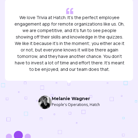
We like it because it's in the moment; you either ace it
or not, but everyone knows it will be there again
tomorrow, and they have another chance. You don’t
have to invest a lot of time and effort there. It’s meant
to be enjoyed, and our team does that.
Melanie Wagner
People's Operations, Hatch
Slide 2 of 3.