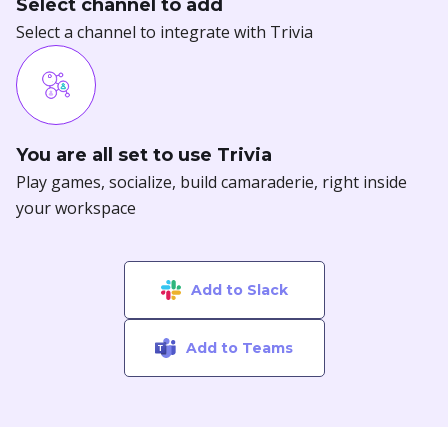
You are all set to use Trivia
Play games, socialize, build camaraderie, right inside
your workspace
Add to Slack
Add to Teams
Celebrate birthdays and work
anniversaries