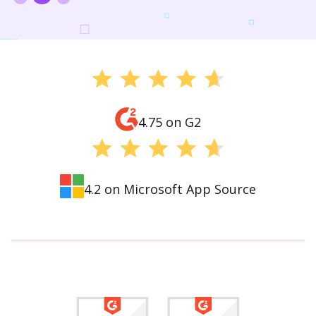
4.75 on G2
4.2 on Microsoft App Source